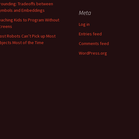
rounding: Tradeoffs between
ymbols and Embeddings
Meta
eaching Kids to Program Without
Log in
creens
Entries feed
ost Robots Can’t Pick up Most
bjects Most of the Time
Comments feed
WordPress.org