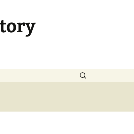
tory
Search
for: