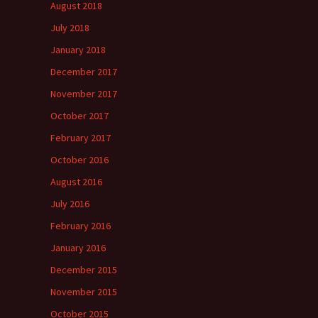
August 2018
July 2018
January 2018
December 2017
November 2017
October 2017
February 2017
October 2016
August 2016
July 2016
February 2016
January 2016
December 2015
November 2015
October 2015