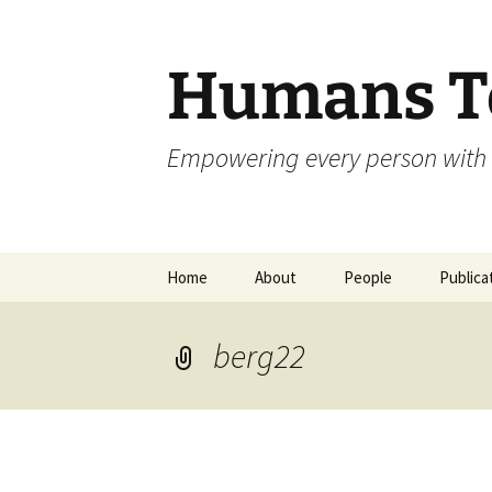
Skip
to
content
Humans To
Empowering every person with 
Home
About
People
Publica
berg22