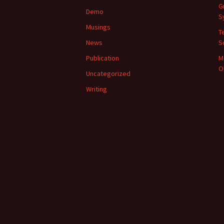
G
Demo
S
Musings
T
News
S
Publication
M
O
Uncategorized
Writing