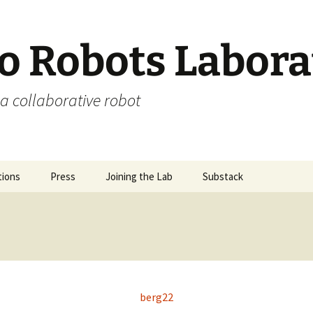
 Robots Labora
a collaborative robot
tions
Press
Joining the Lab
Substack
berg22