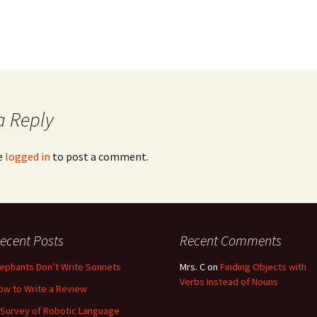
a Reply
e
logged in
to post a comment.
ecent Posts
Recent Comments
lephants Don’t Write Sonnets
Mrs. C
on
Finding Objects with
Verbs Instead of Nouns
ow to Write a Review
 Survey of Robotic Language