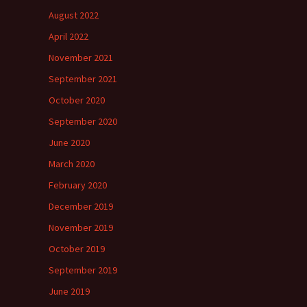
August 2022
April 2022
November 2021
September 2021
October 2020
September 2020
June 2020
March 2020
February 2020
December 2019
November 2019
October 2019
September 2019
June 2019