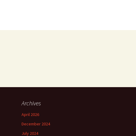
Archives
April 2026
December 2024
July 2024