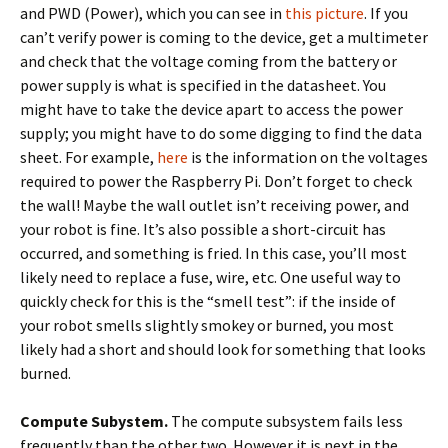
and PWD (Power), which you can see in
this picture
. If you
can’t verify power is coming to the device, get a multimeter
and check that the voltage coming from the battery or
power supply is what is specified in the datasheet. You
might have to take the device apart to access the power
supply; you might have to do some digging to find the data
sheet. For example,
here
is the information on the voltages
required to power the Raspberry Pi. Don’t forget to check
the wall! Maybe the wall outlet isn’t receiving power, and
your robot is fine. It’s also possible a short-circuit has
occurred, and something is fried. In this case, you’ll most
likely need to replace a fuse, wire, etc. One useful way to
quickly check for this is the “smell test”: if the inside of
your robot smells slightly smokey or burned, you most
likely had a short and should look for something that looks
burned.
Compute Subystem.
The compute subsystem fails less
frequently than the other two. However it is next in the