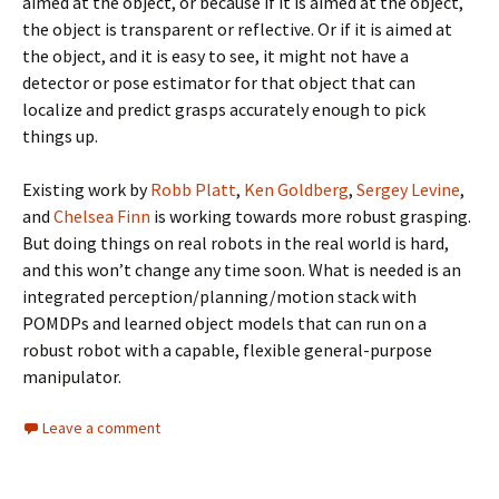
aimed at the object, or because if it is aimed at the object,
the object is transparent or reflective. Or if it is aimed at
the object, and it is easy to see, it might not have a
detector or pose estimator for that object that can
localize and predict grasps accurately enough to pick
things up.
Existing work by
Robb Platt
,
Ken Goldberg
,
Sergey Levine
,
and
Chelsea Finn
is working towards more robust grasping.
But doing things on real robots in the real world is hard,
and this won’t change any time soon. What is needed is an
integrated perception/planning/motion stack with
POMDPs and learned object models that can run on a
robust robot with a capable, flexible general-purpose
manipulator.
Leave a comment