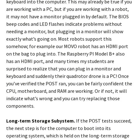
keyboard into the computer. This may already be true if you
are working with a PC, but if you are working with a robot,
it may not have a monitor plugged in by default. The BIOS
beep codes and LED flashes indicate problems without
needing a monitor, but plugging in a monitor will show
exactly what’s going on. Most robots support this
somehow; for example our MOVO robot has an HDMI port
on the bag to plug into. The Raspberry PI Model B+ also
has an HDMI port, and many times my students are
surprised to realize that you can plug in a monitor and
keyboard and suddenly their quadrotor drone is a PC! Once
you’ve verified the POST ran, you can be fairly confident the
CPU, motherboard, and RAM are working. Or if not, it will
indicate what’s wrong and you can try replacing those
components.
Long-term Storage Subystem.
If the POST tests succeed,
the next step is for the computer to boot into its
operating system, which is held on the long-term storage