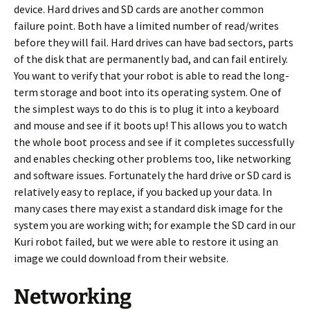
device. Hard drives and SD cards are another common
failure point. Both have a limited number of read/writes
before they will fail. Hard drives can have bad sectors, parts
of the disk that are permanently bad, and can fail entirely.
You want to verify that your robot is able to read the long-
term storage and boot into its operating system. One of
the simplest ways to do this is to plug it into a keyboard
and mouse and see if it boots up! This allows you to watch
the whole boot process and see if it completes successfully
and enables checking other problems too, like networking
and software issues. Fortunately the hard drive or SD card is
relatively easy to replace, if you backed up your data. In
many cases there may exist a standard disk image for the
system you are working with; for example the SD card in our
Kuri robot failed, but we were able to restore it using an
image we could download from their website.
Networking