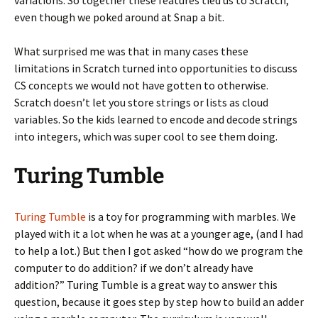
even though we poked around at Snap a bit.
What surprised me was that in many cases these
limitations in Scratch turned into opportunities to discuss
CS concepts we would not have gotten to otherwise.
Scratch doesn’t let you store strings or lists as cloud
variables. So the kids learned to encode and decode strings
into integers, which was super cool to see them doing.
Turing Tumble
Turing Tumble
is a toy for programming with marbles. We
played with it a lot when he was at a younger age, (and I had
to help a lot.) But then I got asked “how do we program the
computer to do addition? if we don’t already have
addition?” Turing Tumble is a great way to answer this
question, because it goes step by step how to build an adder