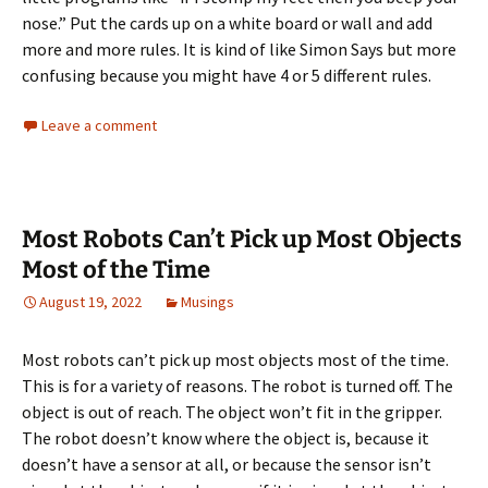
nose.” Put the cards up on a white board or wall and add
more and more rules. It is kind of like Simon Says but more
confusing because you might have 4 or 5 different rules.
Leave a comment
Most Robots Can’t Pick up Most Objects
Most of the Time
August 19, 2022
Musings
Most robots can’t pick up most objects most of the time.
This is for a variety of reasons. The robot is turned off. The
object is out of reach. The object won’t fit in the gripper.
The robot doesn’t know where the object is, because it
doesn’t have a sensor at all, or because the sensor isn’t