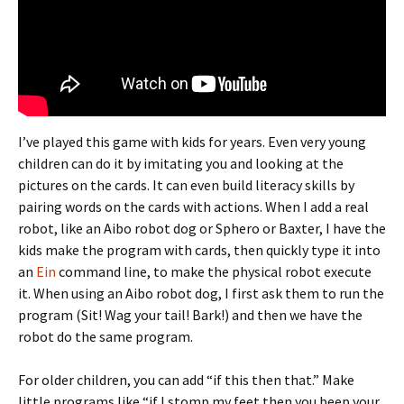
I’ve played this game with kids for years. Even very young
children can do it by imitating you and looking at the
pictures on the cards. It can even build literacy skills by
pairing words on the cards with actions. When I add a real
robot, like an Aibo robot dog or Sphero or Baxter, I have the
kids make the program with cards, then quickly type it into
an
Ein
command line, to make the physical robot execute
it. When using an Aibo robot dog, I first ask them to run the
program (Sit! Wag your tail! Bark!) and then we have the
robot do the same program.
For older children, you can add “if this then that.” Make
little programs like “if I stomp my feet then you beep your