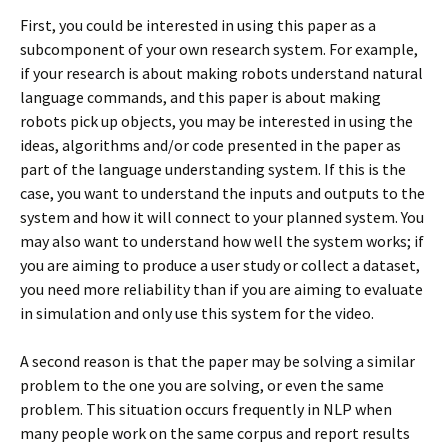
First, you could be interested in using this paper as a
subcomponent of your own research system. For example,
if your research is about making robots understand natural
language commands, and this paper is about making
robots pick up objects, you may be interested in using the
ideas, algorithms and/or code presented in the paper as
part of the language understanding system. If this is the
case, you want to understand the inputs and outputs to the
system and how it will connect to your planned system. You
may also want to understand how well the system works; if
you are aiming to produce a user study or collect a dataset,
you need more reliability than if you are aiming to evaluate
in simulation and only use this system for the video.
A second reason is that the paper may be solving a similar
problem to the one you are solving, or even the same
problem. This situation occurs frequently in NLP when
many people work on the same corpus and report results