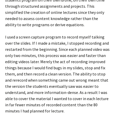
through structured assignments and projects. This
simplified the creation of online lectures since they only
needed to assess content knowledge rather than the
ability to write programs or derive equations.
I used a screen capture program to record myself talking
over the slides. If I made a mistake, I stopped recording and
restarted from the beginning. Since each planned video was
only two minutes, this process was easier and faster than
editing videos later. Merely the act of recording improved
things because I would find bugs in my slides, stop and fix
them, and then record a clean version. The ability to stop
and rerecord when something came out wrong meant that
the version the students eventually saw was easier to
understand, and more information-dense. As a result I was
able to cover the material I wanted to cover in each lecture
in far fewer minutes of recorded content than the 80
minutes I had planned for lecture.