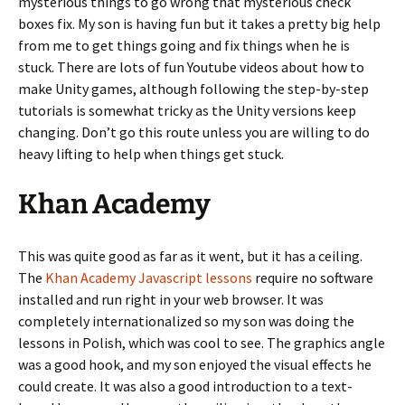
mysterious things to go wrong that mysterious check
boxes fix. My son is having fun but it takes a pretty big help
from me to get things going and fix things when he is
stuck. There are lots of fun Youtube videos about how to
make Unity games, although following the step-by-step
tutorials is somewhat tricky as the Unity versions keep
changing. Don’t go this route unless you are willing to do
heavy lifting to help when things get stuck.
Khan Academy
This was quite good as far as it went, but it has a ceiling.
The
Khan Academy Javascript lessons
require no software
installed and run right in your web browser. It was
completely internationalized so my son was doing the
lessons in Polish, which was cool to see. The graphics angle
was a good hook, and my son enjoyed the visual effects he
could create. It was also a good introduction to a text-