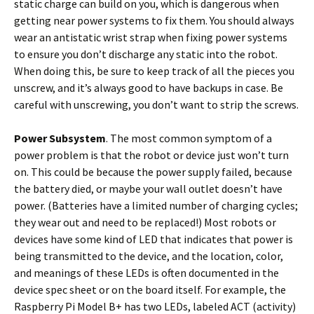
static charge can build on you, which is dangerous when
getting near power systems to fix them. You should always
wear an antistatic wrist strap when fixing power systems
to ensure you don’t discharge any static into the robot.
When doing this, be sure to keep track of all the pieces you
unscrew, and it’s always good to have backups in case. Be
careful with unscrewing, you don’t want to strip the screws.
Power Subsystem
. The most common symptom of a
power problem is that the robot or device just won’t turn
on. This could be because the power supply failed, because
the battery died, or maybe your wall outlet doesn’t have
power. (Batteries have a limited number of charging cycles;
they wear out and need to be replaced!) Most robots or
devices have some kind of LED that indicates that power is
being transmitted to the device, and the location, color,
and meanings of these LEDs is often documented in the
device spec sheet or on the board itself. For example, the
Raspberry Pi Model B+ has two LEDs, labeled ACT (activity)