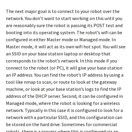
The next major goal is to connect to your robot over the
network. You don’t want to start working on this until you
are reasonably sure the robot is passing its POST test and
booting into its operating system. The robot’s wifi can be
configured in either Master mode or Managed mode. In
Master mode, it will act as its own wifi hot spot. You will see
an SSID on your base station laptop or desktop that
corresponds to the robot’s network. In this mode if you
connect to the robot (or PC), it will give your base station
an IP address. You can find the robot’s IP address by using a
tool like nmap to scan, or route to look at the gateway
machine, or look at your base station’s logs to find the IP
address of the DHCP server. Second, it can be configured in
Managed mode, where the robot is looking for a wireless
network. Typically in this case it is configured to look for a
network with a particular SSID, and this configuration can
be stored on the hard drive. Sometimes for commercial
robots, there is a process where this is configured via an