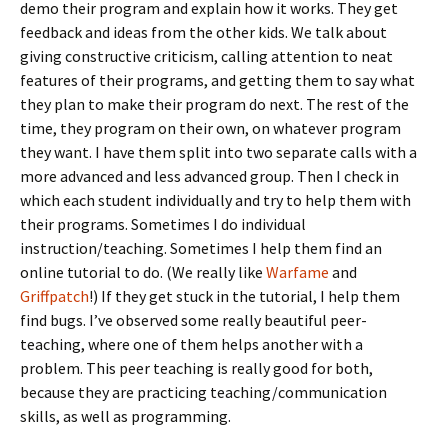
demo their program and explain how it works. They get
feedback and ideas from the other kids. We talk about
giving constructive criticism, calling attention to neat
features of their programs, and getting them to say what
they plan to make their program do next. The rest of the
time, they program on their own, on whatever program
they want. I have them split into two separate calls with a
more advanced and less advanced group. Then I check in
which each student individually and try to help them with
their programs. Sometimes I do individual
instruction/teaching. Sometimes I help them find an
online tutorial to do. (We really like
Warfame
and
Griffpatch
!) If they get stuck in the tutorial, I help them
find bugs. I’ve observed some really beautiful peer-
teaching, where one of them helps another with a
problem. This peer teaching is really good for both,
because they are practicing teaching/communication
skills, as well as programming.