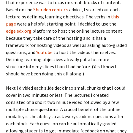
that experience was to focus on small blocks of content.
Based on the
Sheriden center’s
advice, I started out each
lecture by defining learning objectives. The verbs in
this
page
were a helpful starting point. I decided to use the
edge.edx.org
platform to host the online lecture content
because they take care of the hosting and it has a
framework for hosting videos as well as asking auto-graded
questions, and
Youtube
to host the videos themselves.
Defining learning objectives already put a lot more
structure into my slides than I had before. (Yes I know I
should have been doing this all along!)
Next I divided each slide deck into small chunks that I could
cover in two minutes or less. The lectures I created
consisted of a short two minute video followed by a few
multiple choice questions. A crucial benefit of the online
modality is the ability to ask every student questions after
each block. Each question can be automatically graded,
allowing students to get immediate feedback on what they