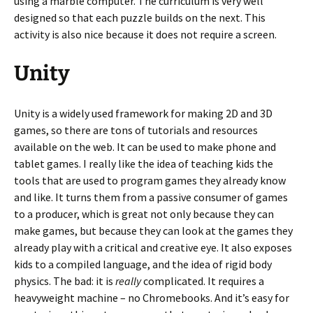
using a marble computer. The curriculum is very well
designed so that each puzzle builds on the next. This
activity is also nice because it does not require a screen.
Unity
Unity is a widely used framework for making 2D and 3D
games, so there are tons of tutorials and resources
available on the web. It can be used to make phone and
tablet games. I really like the idea of teaching kids the
tools that are used to program games they already know
and like. It turns them from a passive consumer of games
to a producer, which is great not only because they can
make games, but because they can look at the games they
already play with a critical and creative eye. It also exposes
kids to a compiled language, and the idea of rigid body
physics. The bad: it is
really
complicated. It requires a
heavyweight machine – no Chromebooks. And it’s easy for