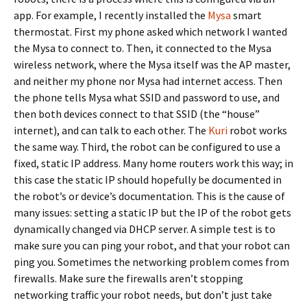
app. For example, I recently installed the
Mysa
smart
thermostat. First my phone asked which network I wanted
the Mysa to connect to. Then, it connected to the Mysa
wireless network, where the Mysa itself was the AP master,
and neither my phone nor Mysa had internet access. Then
the phone tells Mysa what SSID and password to use, and
then both devices connect to that SSID (the “house”
internet), and can talk to each other. The
Kuri
robot works
the same way. Third, the robot can be configured to use a
fixed, static IP address. Many home routers work this way; in
this case the static IP should hopefully be documented in
the robot’s or device’s documentation. This is the cause of
many issues: setting a static IP but the IP of the robot gets
dynamically changed via DHCP server. A simple test is to
make sure you can ping your robot, and that your robot can
ping you. Sometimes the networking problem comes from
firewalls. Make sure the firewalls aren’t stopping
networking traffic your robot needs, but don’t just take