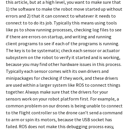
this article, but at a high level, you want to make sure that
1) the software to make the robot move started up without
errors and 2) that it can connect to whatever it needs to
connect to to do its job. Typically this means using tools
like ps to show running processes, checking log files to see
if there are errors on startup, and writing and running
client programs to see if each of the programs is running.
The key is to be systematic; check each sensor or actuator
subsystem on the robot to verify it started and is working,
because you may find other hardware issues in this process.
Typically each sensor comes with its own drivers and
minipackages for checking if they work, and these drivers
are used within a larger system like ROS to connect things
together. Always make sure that the drivers for your
sensors work on your robot platform first. For example, a
common problem on our drones is being unable to connect
to the flight controller so the drone can’t send a command
to arm or spin its motors, because the USB socket has
failed. ROS does not make this debugging process easy,