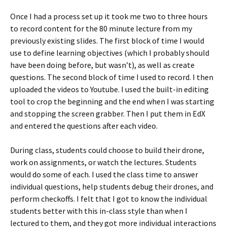
Once I had a process set up it took me two to three hours
to record content for the 80 minute lecture from my
previously existing slides. The first block of time I would
use to define learning objectives (which I probably should
have been doing before, but wasn’t), as well as create
questions. The second block of time I used to record. I then
uploaded the videos to Youtube. I used the built-in editing
tool to crop the beginning and the end when I was starting
and stopping the screen grabber. Then I put them in EdX
and entered the questions after each video.
During class, students could choose to build their drone,
work on assignments, or watch the lectures. Students
would do some of each. I used the class time to answer
individual questions, help students debug their drones, and
perform checkoffs. I felt that I got to know the individual
students better with this in-class style than when I
lectured to them, and they got more individual interactions