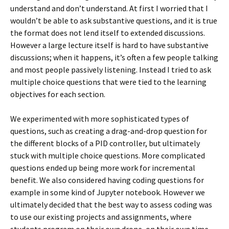
understand and don’t understand. At first I worried that I
wouldn’t be able to ask substantive questions, and it is true
the format does not lend itself to extended discussions.
However a large lecture itself is hard to have substantive
discussions; when it happens, it’s often a few people talking
and most people passively listening. Instead I tried to ask
multiple choice questions that were tied to the learning
objectives for each section.
We experimented with more sophisticated types of
questions, such as creating a drag-and-drop question for
the different blocks of a PID controller, but ultimately
stuck with multiple choice questions. More complicated
questions ended up being more work for incremental
benefit. We also considered having coding questions for
example in some kind of Jupyter notebook. However we
ultimately decided that the best way to assess coding was
to use our existing projects and assignments, where
students program on their own drone, on their own time