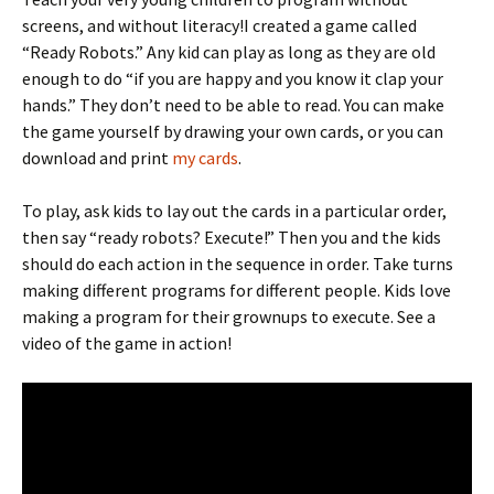
screens, and without literacy!I created a game called
“Ready Robots.” Any kid can play as long as they are old
enough to do “if you are happy and you know it clap your
hands.” They don’t need to be able to read. You can make
the game yourself by drawing your own cards, or you can
download and print
my cards
.
To play, ask kids to lay out the cards in a particular order,
then say “ready robots? Execute!” Then you and the kids
should do each action in the sequence in order. Take turns
making different programs for different people. Kids love
making a program for their grownups to execute. See a
video of the game in action!