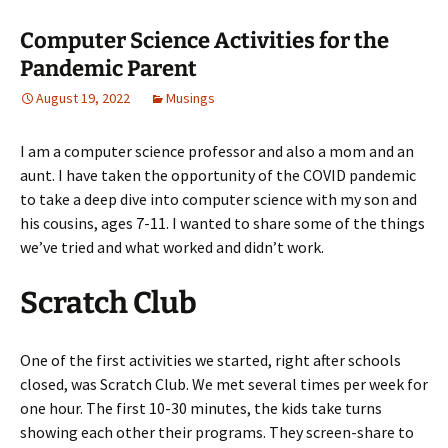
Computer Science Activities for the
Pandemic Parent
August 19, 2022
Musings
I am a computer science professor and also a mom and an
aunt. I have taken the opportunity of the COVID pandemic
to take a deep dive into computer science with my son and
his cousins, ages 7-11. I wanted to share some of the things
we’ve tried and what worked and didn’t work.
Scratch Club
One of the first activities we started, right after schools
closed, was Scratch Club. We met several times per week for
one hour. The first 10-30 minutes, the kids take turns
showing each other their programs. They screen-share to