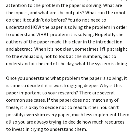
attention to the problem the paper is solving. What are
the inputs, and what are the outputs? What can the robot
do that it couldn’t do before? You do not need to
understand HOW the paper is solving the problem in order
to understand WHAT problem it is solving. Hopefully the
authors of the paper made this clear in the introduction
and abstract. When it’s not clear, sometimes I flip straight
to the evaluation, not to look at the numbers, but to
understand at the end of the day, what the system is doing.
Once you understand what problem the paper is solving, it
is time to decide if it is worth digging deeper. Why is this
paper important to your research? There are several
common use cases. If the paper does not match any of
these, it is okay to decide not to read further! You can’t
possibly even skim every paper, much less implement them
all so you are always trying to decide how much resources
to invest in trying to understand them.