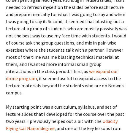
needed to refresh myself on the slides before each lecture
and prepare mentally for what I was going to say and when
I was going to say it. Second, it seemed that blasting out a
lecture at a group of students who are mostly passively was
not the best way to use my face time with students. I would
of course ask the group questions, and mix in pair-wise
exercises where the students talk with a partner. However
most of the time was me blasting technical material at
them, and I wanted more informal small group
interactions in the class period. Third, as
we expand our
drone program
, it seemed useful to expand access to the
lecture materials beyond the students who are on Brown’s
campus.
My starting point was a curriculum, syllabus, and set of
lecture slides that I developed for the course over the past
two years. I previously helped out a bit with the
Udacity
Flying Car Nanondegree
, and one of the key lessons from