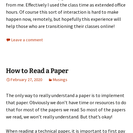
from me. Effectively I used the class time as extended office
hours. Of course this sort of interaction is hard to make
happen now, remotely, but hopefully this experience will
help those who are transitioning their classes online!
Leave a comment
How to Read a Paper
February 27, 2020
Musings
The only way to really understand a paper is to implement
that paper. Obviously we don’t have time or resources to do
that for most of the papers we read. So most of the papers
we read, we won’t really understand. But that’s okay!
When reading a technical paper, it is important to first pay