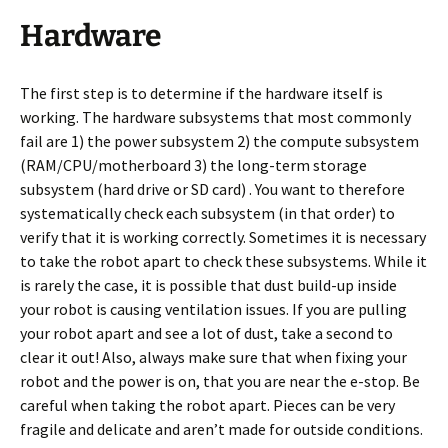
Hardware
The first step is to determine if the hardware itself is
working. The hardware subsystems that most commonly
fail are 1) the power subsystem 2) the compute subsystem
(RAM/CPU/motherboard 3) the long-term storage
subsystem (hard drive or SD card) . You want to therefore
systematically check each subsystem (in that order) to
verify that it is working correctly. Sometimes it is necessary
to take the robot apart to check these subsystems. While it
is rarely the case, it is possible that dust build-up inside
your robot is causing ventilation issues. If you are pulling
your robot apart and see a lot of dust, take a second to
clear it out! Also, always make sure that when fixing your
robot and the power is on, that you are near the e-stop. Be
careful when taking the robot apart. Pieces can be very
fragile and delicate and aren’t made for outside conditions.