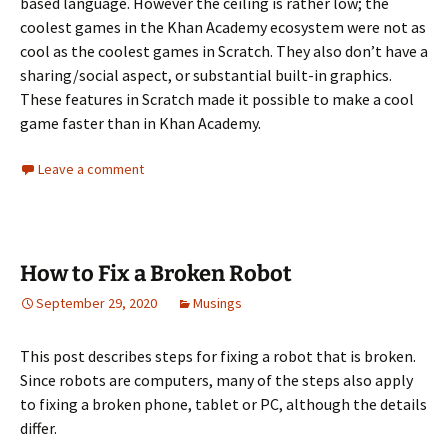
based language. However the ceiling is rather low; the
coolest games in the Khan Academy ecosystem were not as
cool as the coolest games in Scratch. They also don’t have a
sharing/social aspect, or substantial built-in graphics.
These features in Scratch made it possible to make a cool
game faster than in Khan Academy.
Leave a comment
How to Fix a Broken Robot
September 29, 2020
Musings
This post describes steps for fixing a robot that is broken.
Since robots are computers, many of the steps also apply
to fixing a broken phone, tablet or PC, although the details
differ.