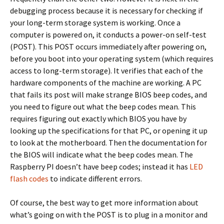
debugging process because it is necessary for checking if
your long-term storage system is working. Once a
computer is powered on, it conducts a power-on self-test
(POST). This POST occurs immediately after powering on,
before you boot into your operating system (which requires
access to long-term storage). It verifies that each of the
hardware components of the machine are working. A PC
that fails its post will make strange BIOS beep codes, and
you need to figure out what the beep codes mean. This
requires figuring out exactly which BIOS you have by
looking up the specifications for that PC, or opening it up
to look at the motherboard. Then the documentation for
the BIOS will indicate what the beep codes mean. The
Raspberry PI doesn’t have beep codes; instead it has
LED
flash codes
to indicate different errors.
Of course, the best way to get more information about
what’s going on with the POST is to plug in a monitor and