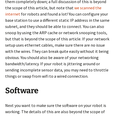
them completely down; a full discussion of this is beyond
the scope of this article, but note that
we scanned the
internet
for robots and found a lot! You can configure your
base station to use a different static IP address in the same
subnet, and they should be able to connect. You can also
snoop by using the ARP cache or network snooping tools,
but that is beyond the scope of this article. If your network
setup uses ethernet cables, make sure there are no issue
with the wires. They can break quite easily without it being
obvious. You should also be aware of your networking
bandwidth/latency. If your robot is jittering around or
sending incomplete sensor data, you may need to throttle
things or swap from wifi to a wired connection.
Software
Next you want to make sure the software on your robot is
working. The details of this are also beyond the scope of