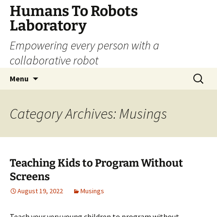
Skip
Humans To Robots
to
Laboratory
content
Empowering every person with a
collaborative robot
Search
Menu
for:
Category Archives: Musings
Teaching Kids to Program Without
Screens
August 19, 2022
Musings
Teach your very young children to program without