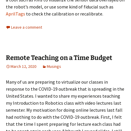
the robot’s model, or use some kind of fiducial such as
AprilTags
to check the calibration or recalibrate.
Leave a comment
Remote Teaching on a Time Budget
March 12, 2020
Musings
Many of us are preparing to virtualize our classes in
response to the COVID-19 outbreak that is spreading in the
United States. I wanted to share my experiences teaching
my Introduction to Robotics class with video lectures last
semester. My motivation for doing online lectures last fall
had nothing to do with the COVID-19 outbreak. First, I felt
that the time I spent preparing for lecture each class had
to be spent again each year. Although I reused slides, I still