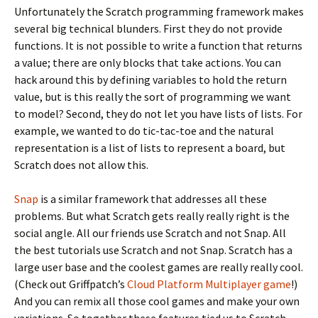
Unfortunately the Scratch programming framework makes
several big technical blunders. First they do not provide
functions. It is not possible to write a function that returns
a value; there are only blocks that take actions. You can
hack around this by defining variables to hold the return
value, but is this really the sort of programming we want
to model? Second, they do not let you have lists of lists. For
example, we wanted to do tic-tac-toe and the natural
representation is a list of lists to represent a board, but
Scratch does not allow this.
Snap
is a similar framework that addresses all these
problems. But what Scratch gets really really right is the
social angle. All our friends use Scratch and not Snap. All
the best tutorials use Scratch and not Snap. Scratch has a
large user base and the coolest games are really really cool.
(Check out Griffpatch’s
Cloud Platform Multiplayer game
!)
And you can remix all those cool games and make your own
variations. So together these features tied us to Scratch,