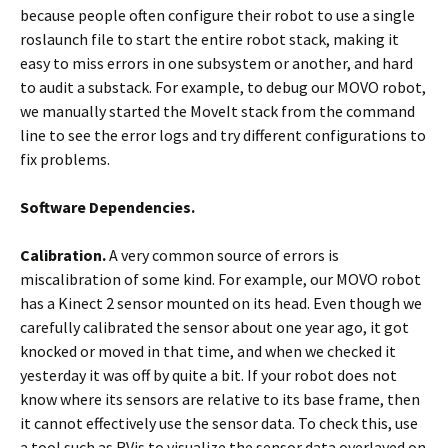
because people often configure their robot to use a single
roslaunch file to start the entire robot stack, making it
easy to miss errors in one subsystem or another, and hard
to audit a substack. For example, to debug our MOVO robot,
we manually started the MoveIt stack from the command
line to see the error logs and try different configurations to
fix problems.
Software Dependencies.
Calibration.
A very common source of errors is
miscalibration of some kind. For example, our MOVO robot
has a Kinect 2 sensor mounted on its head. Even though we
carefully calibrated the sensor about one year ago, it got
knocked or moved in that time, and when we checked it
yesterday it was off by quite a bit. If your robot does not
know where its sensors are relative to its base frame, then
it cannot effectively use the sensor data. To check this, use
a tool such as RVis to visualize the sensor data overlayed on