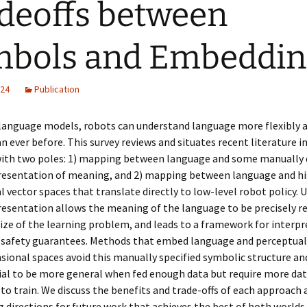
deoffs between
mbols and Embeddin
024
Publication
 language models, robots can understand language more flexibly
n ever before. This survey reviews and situates recent literature i
ith two poles: 1) mapping between language and some manually 
resentation of meaning, and 2) mapping between language and h
 vector spaces that translate directly to low-level robot policy. U
esentation allows the meaning of the language to be precisely r
size of the learning problem, and leads to a framework for interpr
 safety guarantees. Methods that embed language and perceptual
ional spaces avoid this manually specified symbolic structure an
ial to be more general when fed enough data but require more da
o train. We discuss the benefits and trade-offs of each approach 
g directions for future work that achieves the best of both worlds.