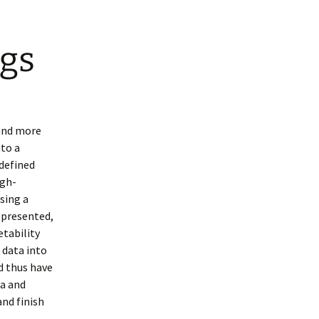
gs
 and more
nto a
defined
igh-
sing a
epresented,
etability
 data into
d thus have
ta and
and finish