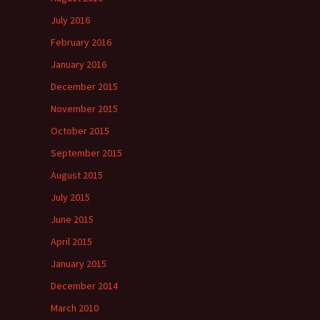
July 2016
February 2016
January 2016
December 2015
November 2015
October 2015
September 2015
August 2015
July 2015
June 2015
April 2015
January 2015
December 2014
March 2010