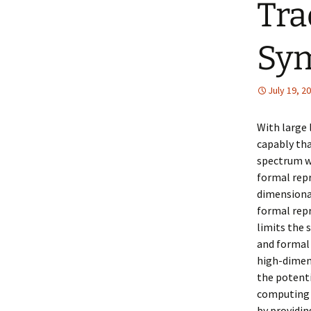
Tra
Sy
July 19, 2
With large
capably tha
spectrum w
formal rep
dimensional
formal repr
limits the 
and formal
high-dimens
the potent
computing t
by providin