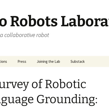
 Robots Labora
a collaborative robot
tions
Press
Joining the Lab
Substack
urvey of Robotic
guage Grounding: