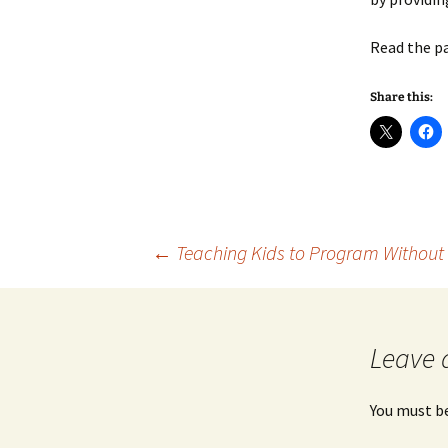
Read the p
Share this:
Post
←
Teaching Kids to Program Without
navigation
Leave 
You must b