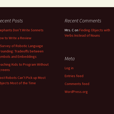
ecent Posts
Recent Comments
lephants Don’t Write Sonnets
Mrs. C
on
Finding Objects with
Verbs Instead of Nouns
ow to Write a Review
 Survey of Robotic Language
rounding: Tradeoffs between
ymbols and Embeddings
Meta
eaching Kids to Program Without
Log in
creens
Entries feed
ost Robots Can’t Pick up Most
bjects Most of the Time
Comments feed
WordPress.org