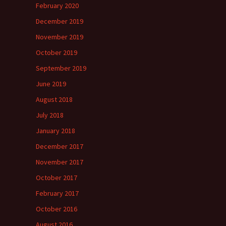
February 2020
December 2019
November 2019
October 2019
September 2019
June 2019
August 2018
July 2018
January 2018
December 2017
November 2017
October 2017
February 2017
October 2016
August 2016