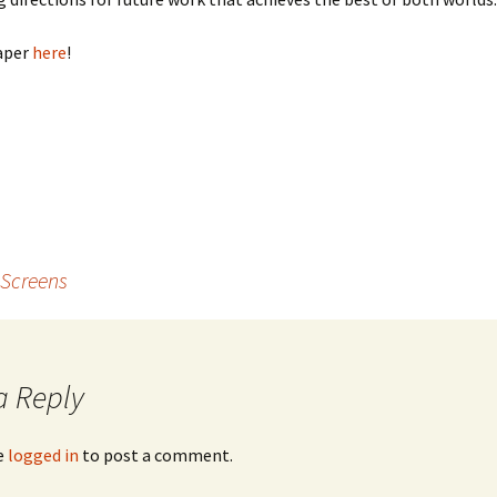
aper
here
!
 Screens
a Reply
e
logged in
to post a comment.