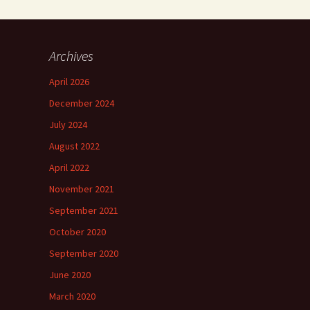
Archives
April 2026
December 2024
July 2024
August 2022
April 2022
November 2021
September 2021
October 2020
September 2020
June 2020
March 2020