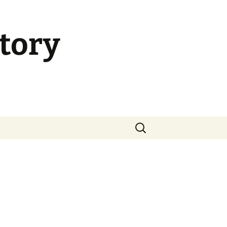
tory
Search
for: