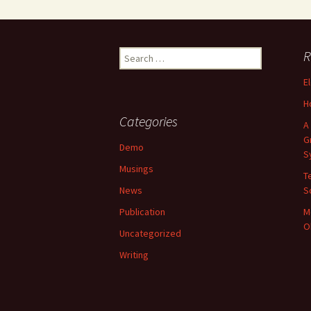
Search
R
for:
E
H
Categories
A
G
Demo
S
Musings
T
News
S
Publication
M
O
Uncategorized
Writing