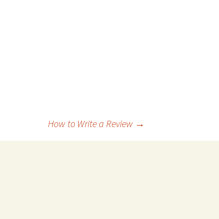
How to Write a Review
→