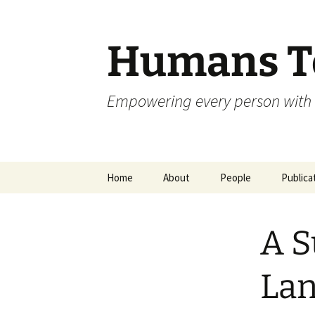
Skip
to
content
Humans To
Empowering every person with 
Home
About
People
Publica
A S
Lan