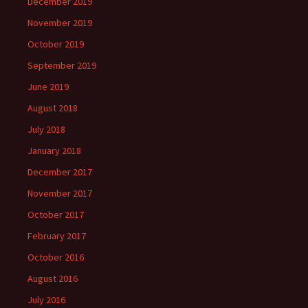
December 2019
November 2019
October 2019
September 2019
June 2019
August 2018
July 2018
January 2018
December 2017
November 2017
October 2017
February 2017
October 2016
August 2016
July 2016