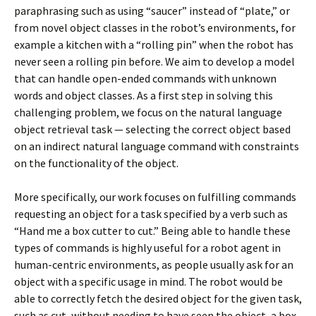
paraphrasing such as using “saucer” instead of “plate,” or
from novel object classes in the robot’s environments, for
example a kitchen with a “rolling pin” when the robot has
never seen a rolling pin before. We aim to develop a model
that can handle open-ended commands with unknown
words and object classes. As a first step in solving this
challenging problem, we focus on the natural language
object retrieval task — selecting the correct object based
on an indirect natural language command with constraints
on the functionality of the object.
More specifically, our work focuses on fulfilling commands
requesting an object for a task specified by a verb such as
“Hand me a box cutter to cut.” Being able to handle these
types of commands is highly useful for a robot agent in
human-centric environments, as people usually ask for an
object with a specific usage in mind. The robot would be
able to correctly fetch the desired object for the given task,
such as cut, without needing to have seen the object, a box