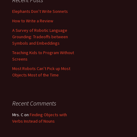
Elephants Don’t Write Sonnets
How to Write a Review
A Survey of Robotic Language
Grounding: Tradeoffs between
Symbols and Embeddings
Teaching Kids to Program Without
Screens
Most Robots Can’t Pick up Most
Objects Most of the Time
Recent Comments
Mrs. C
on
Finding Objects with
Verbs Instead of Nouns