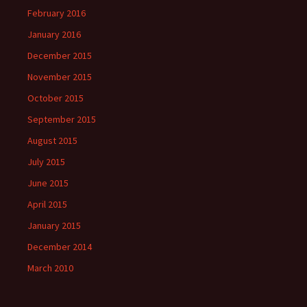
February 2016
January 2016
December 2015
November 2015
October 2015
September 2015
August 2015
July 2015
June 2015
April 2015
January 2015
December 2014
March 2010