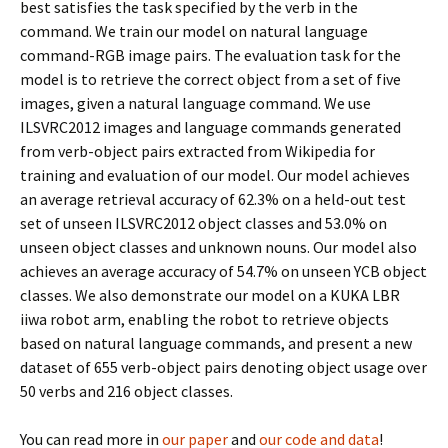
best satisfies the task specified by the verb in the
command. We train our model on natural language
command-RGB image pairs. The evaluation task for the
model is to retrieve the correct object from a set of five
images, given a natural language command. We use
ILSVRC2012 images and language commands generated
from verb-object pairs extracted from Wikipedia for
training and evaluation of our model. Our model achieves
an average retrieval accuracy of 62.3% on a held-out test
set of unseen ILSVRC2012 object classes and 53.0% on
unseen object classes and unknown nouns. Our model also
achieves an average accuracy of 54.7% on unseen YCB object
classes. We also demonstrate our model on a KUKA LBR
iiwa robot arm, enabling the robot to retrieve objects
based on natural language commands, and present a new
dataset of 655 verb-object pairs denoting object usage over
50 verbs and 216 object classes.
You can read more in
our paper
and
our code and data
!