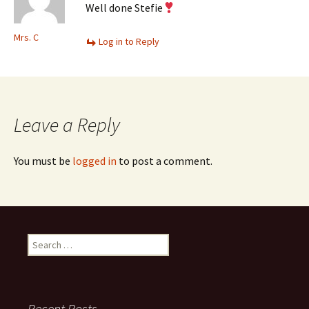
Well done Stefie
Mrs. C
Log in to Reply
Leave a Reply
You must be
logged in
to post a comment.
Search
for:
Recent Posts