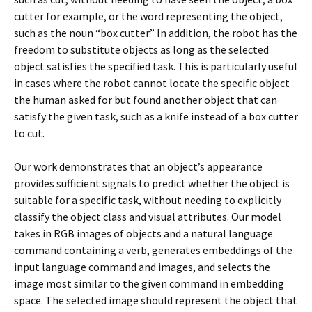
cutter for example, or the word representing the object,
such as the noun “box cutter.” In addition, the robot has the
freedom to substitute objects as long as the selected
object satisfies the specified task. This is particularly useful
in cases where the robot cannot locate the specific object
the human asked for but found another object that can
satisfy the given task, such as a knife instead of a box cutter
to cut.
Our work demonstrates that an object’s appearance
provides sufficient signals to predict whether the object is
suitable for a specific task, without needing to explicitly
classify the object class and visual attributes. Our model
takes in RGB images of objects and a natural language
command containing a verb, generates embeddings of the
input language command and images, and selects the
image most similar to the given command in embedding
space. The selected image should represent the object that