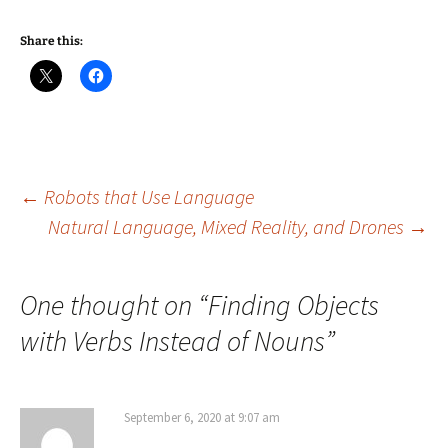
Share this:
Post
←
Robots that Use Language
Natural Language, Mixed Reality, and Drones
→
navigation
One thought on “
Finding Objects
with Verbs Instead of Nouns
”
September 6, 2020 at 9:07 am