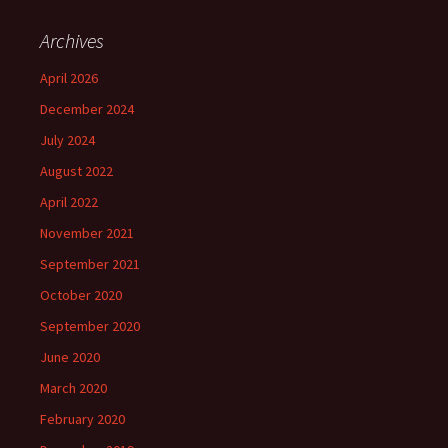
Archives
April 2026
December 2024
July 2024
August 2022
April 2022
November 2021
September 2021
October 2020
September 2020
June 2020
March 2020
February 2020