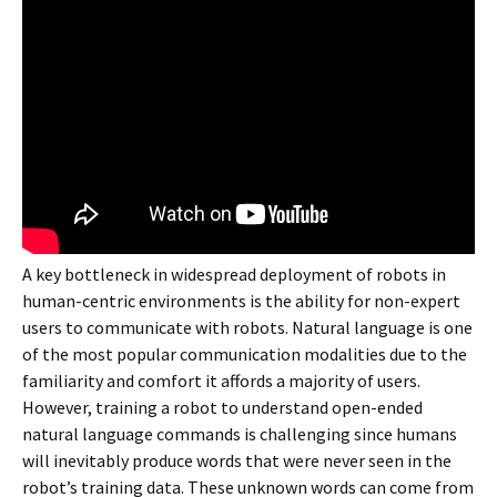
A key bottleneck in widespread deployment of robots in
human-centric environments is the ability for non-expert
users to communicate with robots. Natural language is one
of the most popular communication modalities due to the
familiarity and comfort it affords a majority of users.
However, training a robot to understand open-ended
natural language commands is challenging since humans
will inevitably produce words that were never seen in the
robot’s training data. These unknown words can come from