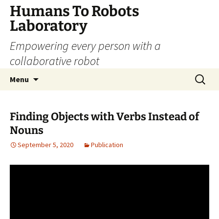
Skip
Humans To Robots
to
Laboratory
content
Empowering every person with a
collaborative robot
Search
Menu
for:
Finding Objects with Verbs Instead of
Nouns
September 5, 2020
Publication