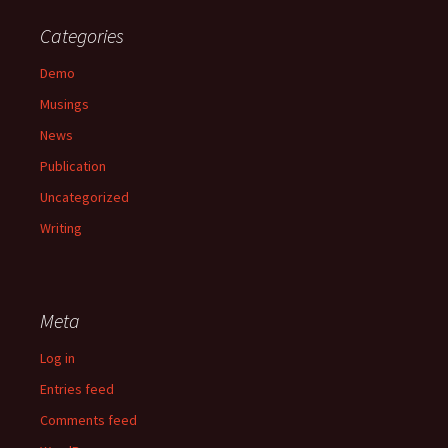
Categories
Demo
Musings
News
Publication
Uncategorized
Writing
Meta
Log in
Entries feed
Comments feed