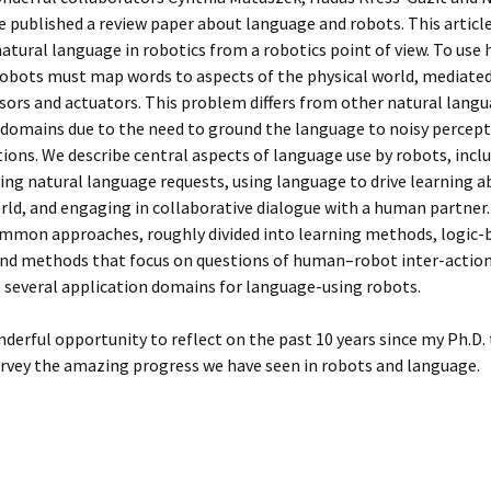
 published a review paper about language and robots. This article
natural language in robotics from a robotics point of view. To us
obots must map words to aspects of the physical world, mediated
sors and actuators. This problem differs from other natural lang
 domains due to the need to ground the language to noisy percept
tions. We describe central aspects of language use by robots, incl
ng natural language requests, using language to drive learning a
rld, and engaging in collaborative dialogue with a human partner
ommon approaches, roughly divided into learning methods, logic-
nd methods that focus on questions of human–robot inter-action.
 several application domains for language-using robots.
nderful opportunity to reflect on the past 10 years since my Ph.D. 
rvey the amazing progress we have seen in robots and language.