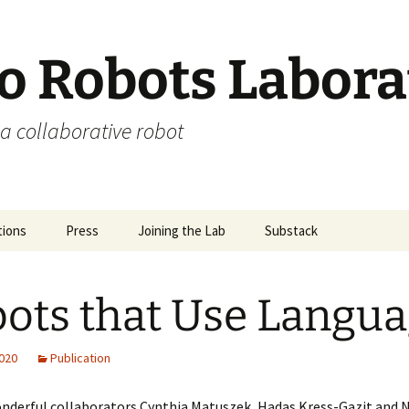
 Robots Labora
a collaborative robot
tions
Press
Joining the Lab
Substack
ots that Use Langu
2020
Publication
nderful collaborators Cynthia Matuszek, Hadas Kress-Gazit and 