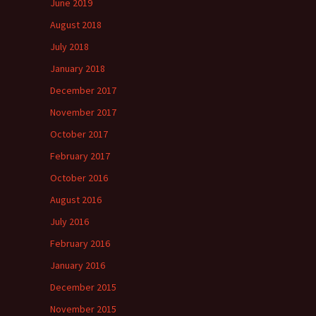
June 2019
August 2018
July 2018
January 2018
December 2017
November 2017
October 2017
February 2017
October 2016
August 2016
July 2016
February 2016
January 2016
December 2015
November 2015