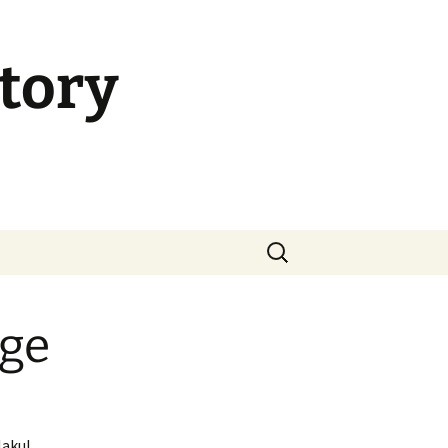
tory
Search
for:
age
Nakul