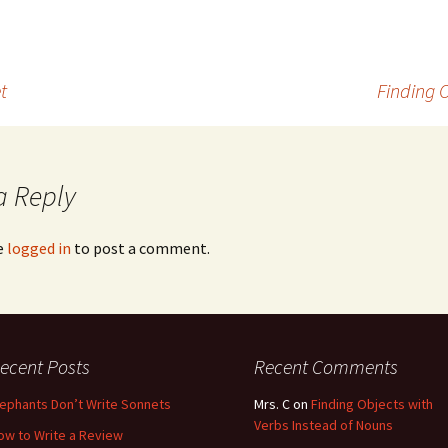
t
Finding 
a Reply
e
logged in
to post a comment.
ecent Posts
Recent Comments
lephants Don’t Write Sonnets
Mrs. C
on
Finding Objects with
Verbs Instead of Nouns
ow to Write a Review