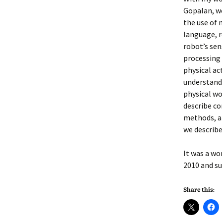
Gopalan, we
the use of 
language, r
robot’s sen
processing
physical ac
understandi
physical wo
describe c
methods, a
we describe
It was a wo
2010 and su
Share this: