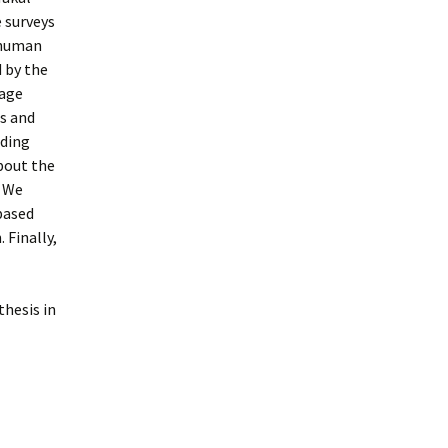
 surveys
e human
 by the
uage
s and
uding
bout the
. We
based
 Finally,
thesis in