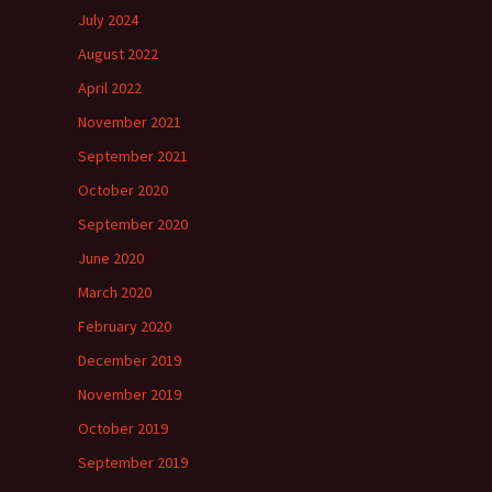
July 2024
August 2022
April 2022
November 2021
September 2021
October 2020
September 2020
June 2020
March 2020
February 2020
December 2019
November 2019
October 2019
September 2019