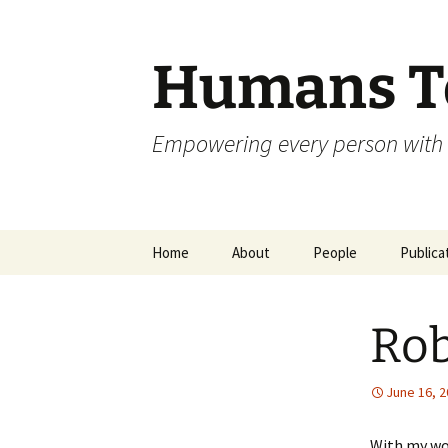
Skip
to
content
Humans To
Empowering every person with 
Home
About
People
Publica
Rob
June 16, 
With my wo