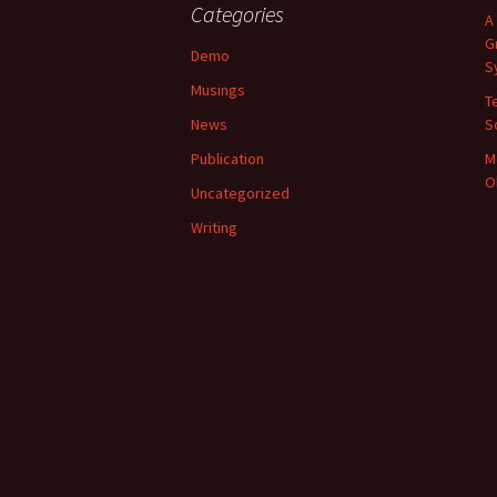
Categories
A
G
Demo
S
Musings
T
News
S
Publication
M
O
Uncategorized
Writing