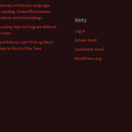
 Survey of Robotic Language
rounding: Tradeoffs between
ymbols and Embeddings
Meta
eaching Kids to Program Without
Log in
creens
Entries feed
ost Robots Can’t Pick up Most
bjects Most of the Time
Comments feed
WordPress.org