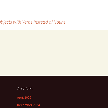
Objects with Verbs Instead of Nouns
→
Archives
April 2026
December 2024