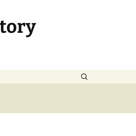
tory
Search
for: