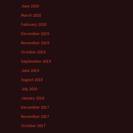
June 2020
March 2020
February 2020
December 2019
November 2019
October 2019
September 2019
June 2019
August 2018
July 2018
January 2018
December 2017
November 2017
October 2017