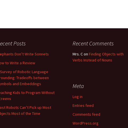
ecent Posts
Recent Comments
lephants Don’t Write Sonnets
Mrs. C
on
Finding Objects with
Verbs Instead of Nouns
ow to Write a Review
 Survey of Robotic Language
rounding: Tradeoffs between
ymbols and Embeddings
Meta
eaching Kids to Program Without
Log in
creens
Entries feed
ost Robots Can’t Pick up Most
bjects Most of the Time
Comments feed
WordPress.org