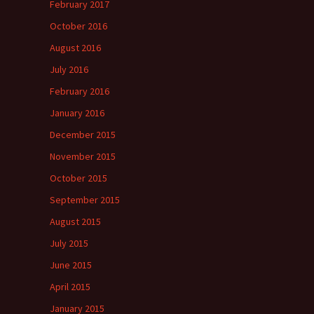
February 2017
October 2016
August 2016
July 2016
February 2016
January 2016
December 2015
November 2015
October 2015
September 2015
August 2015
July 2015
June 2015
April 2015
January 2015