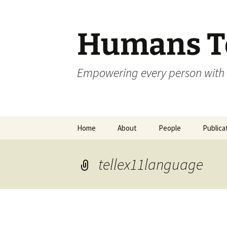
Skip
to
content
Humans To
Empowering every person with 
Home
About
People
Publica
tellex11language