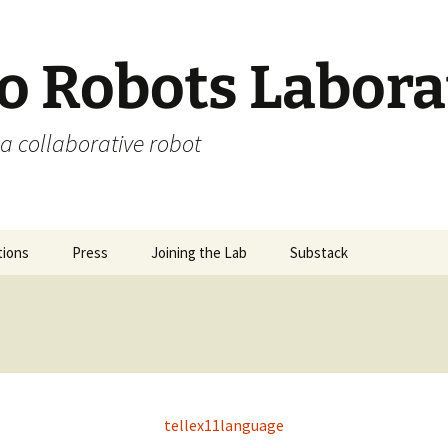
 Robots Labora
a collaborative robot
tions
Press
Joining the Lab
Substack
tellex11language