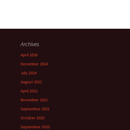
Archives
April 2026
December 2024
July 2024
August 2022
April 2022
November 2021
September 2021
October 2020
September 2020