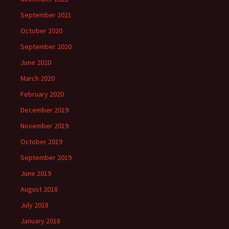
September 2021
October 2020
September 2020
June 2020
March 2020
February 2020
December 2019
November 2019
October 2019
September 2019
June 2019
August 2018
July 2018
January 2018