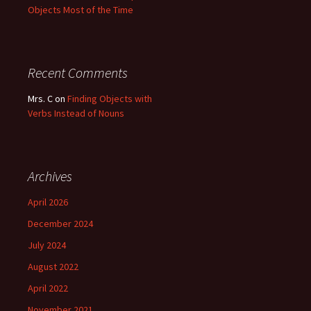
Objects Most of the Time
Recent Comments
Mrs. C
on
Finding Objects with
Verbs Instead of Nouns
Archives
April 2026
December 2024
July 2024
August 2022
April 2022
November 2021