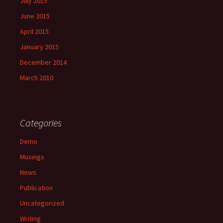
July 2015
June 2015
April 2015
January 2015
December 2014
March 2010
Categories
Demo
Musings
News
Publication
Uncategorized
Writing