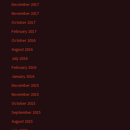
December 2017
November 2017
October 2017
February 2017
October 2016
August 2016
July 2016
February 2016
January 2016
December 2015
November 2015
October 2015
September 2015
August 2015