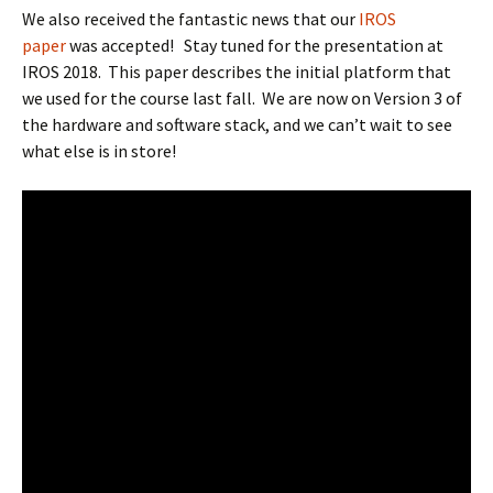
We also received the fantastic news that our
IROS
paper
was accepted! Stay tuned for the presentation at
IROS 2018. This paper describes the initial platform that
we used for the course last fall. We are now on Version 3 of
the hardware and software stack, and we can’t wait to see
what else is in store!