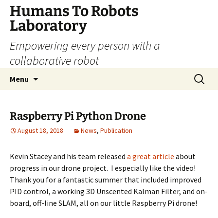
Skip
Humans To Robots
to
Laboratory
content
Empowering every person with a
collaborative robot
Search
Menu
for:
Raspberry Pi Python Drone
August 18, 2018
News
,
Publication
Kevin Stacey and his team released
a great article
about
progress in our drone project. I especially like the video!
Thank you for a fantastic summer that included improved
PID control, a working 3D Unscented Kalman Filter, and on-
board, off-line SLAM, all on our little Raspberry Pi drone!