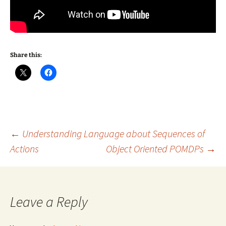
Share this:
Post
←
Understanding Language about Sequences of
Actions
Object Oriented POMDPs
→
navigation
Leave a Reply