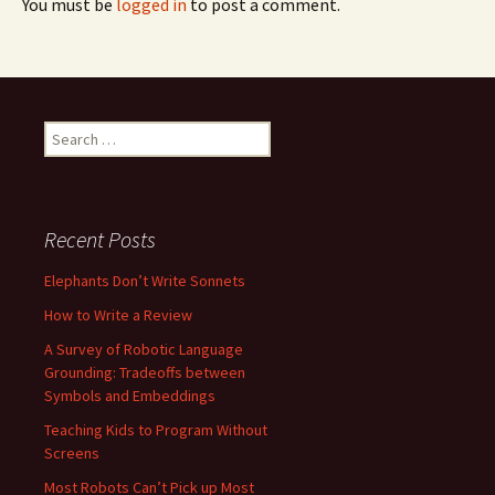
You must be
logged in
to post a comment.
Search
for:
Recent Posts
Elephants Don’t Write Sonnets
How to Write a Review
A Survey of Robotic Language
Grounding: Tradeoffs between
Symbols and Embeddings
Teaching Kids to Program Without
Screens
Most Robots Can’t Pick up Most