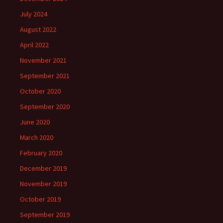
July 2024
August 2022
April 2022
November 2021
September 2021
October 2020
September 2020
June 2020
March 2020
February 2020
December 2019
November 2019
October 2019
September 2019