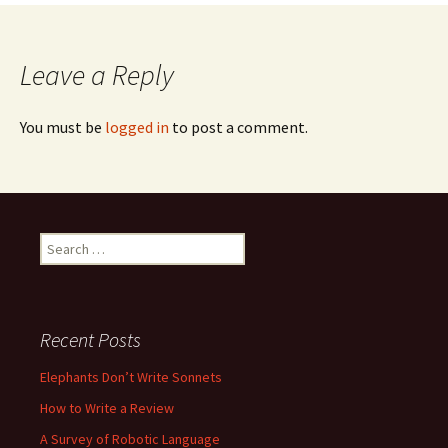
navigation
Leave a Reply
You must be
logged in
to post a comment.
Search
for:
Recent Posts
Elephants Don’t Write Sonnets
How to Write a Review
A Survey of Robotic Language