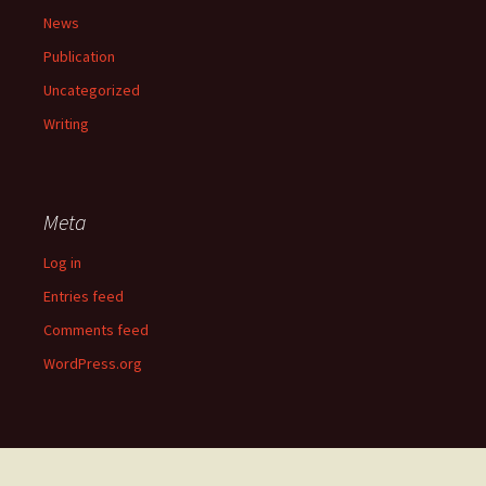
News
Publication
Uncategorized
Writing
Meta
Log in
Entries feed
Comments feed
WordPress.org