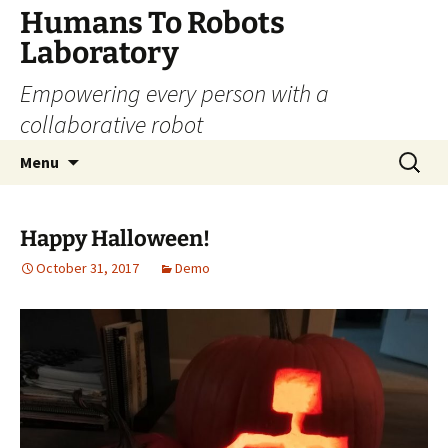
Skip
Humans To Robots
to
Laboratory
content
Empowering every person with a
collaborative robot
Search
Menu
for:
Happy Halloween!
October 31, 2017
Demo