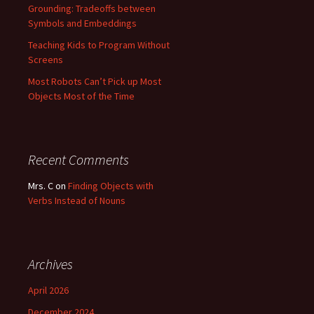
Grounding: Tradeoffs between
Symbols and Embeddings
Teaching Kids to Program Without
Screens
Most Robots Can’t Pick up Most
Objects Most of the Time
Recent Comments
Mrs. C
on
Finding Objects with
Verbs Instead of Nouns
Archives
April 2026
December 2024