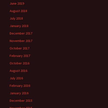
June 2019
August 2018
July 2018
January 2018
December 2017
November 2017
October 2017
February 2017
October 2016
August 2016
July 2016
February 2016
January 2016
December 2015