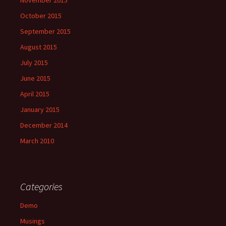
November 2015
October 2015
September 2015
August 2015
July 2015
June 2015
April 2015
January 2015
December 2014
March 2010
Categories
Demo
Musings