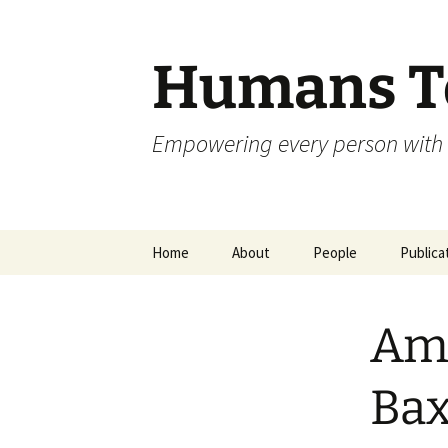
Skip
to
content
Humans To
Empowering every person with 
Home
About
People
Publica
Ama
Bax