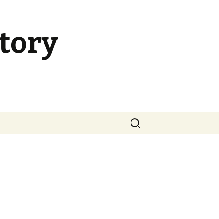
tory
Search
for: