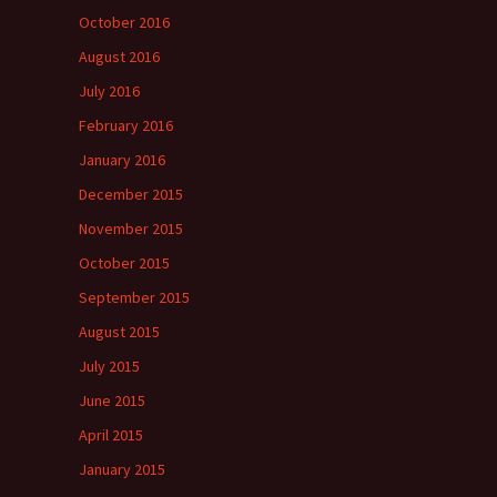
October 2016
August 2016
July 2016
February 2016
January 2016
December 2015
November 2015
October 2015
September 2015
August 2015
July 2015
June 2015
April 2015
January 2015