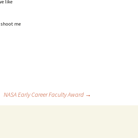
e like
r shoot me
NASA Early Career Faculty Award
→