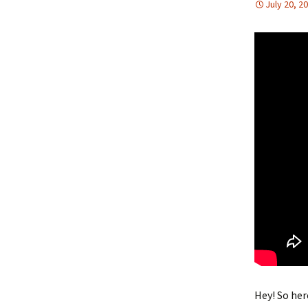
July 20, 2
Hey! So her