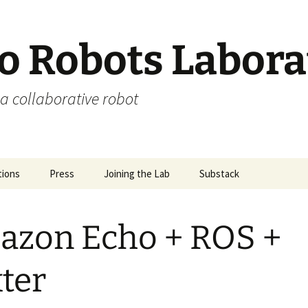
 Robots Labora
a collaborative robot
tions
Press
Joining the Lab
Substack
zon Echo + ROS +
ter