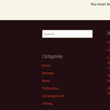
You must b
Search
R
for:
E
H
Categories
A
G
Demo
S
Musings
T
News
S
Publication
M
O
Uncategorized
Writing