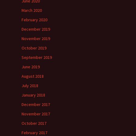
June 2020
March 2020
February 2020
December 2019
November 2019
October 2019
September 2019
June 2019
August 2018
July 2018
January 2018
December 2017
November 2017
October 2017
February 2017