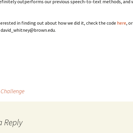
finitely outperforms our previous speech-to-text methods, and w
nterested in finding out about how we did it, check the code
here
, o
t david_whitney@brown.edu.
t Challenge
a Reply