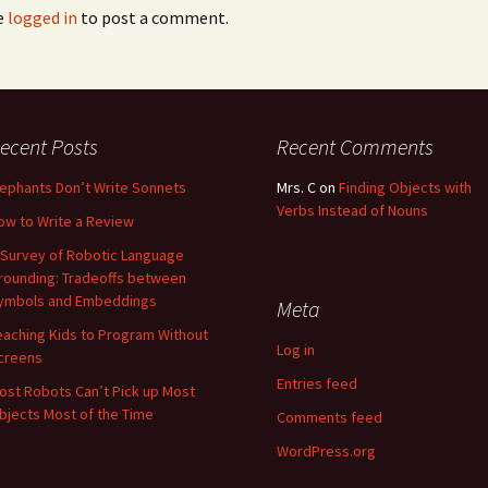
e
logged in
to post a comment.
ecent Posts
Recent Comments
lephants Don’t Write Sonnets
Mrs. C
on
Finding Objects with
Verbs Instead of Nouns
ow to Write a Review
 Survey of Robotic Language
rounding: Tradeoffs between
ymbols and Embeddings
Meta
eaching Kids to Program Without
Log in
creens
Entries feed
ost Robots Can’t Pick up Most
bjects Most of the Time
Comments feed
WordPress.org