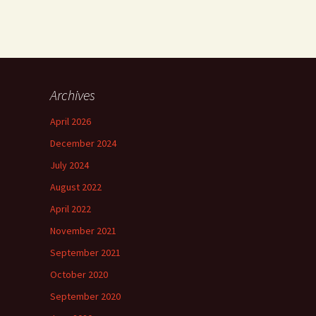
Archives
April 2026
December 2024
July 2024
August 2022
April 2022
November 2021
September 2021
October 2020
September 2020