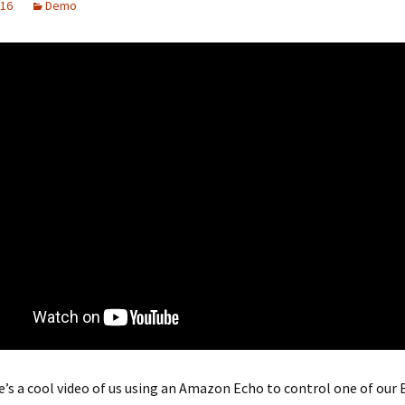
016
Demo
e’s a cool video of us using an Amazon Echo to control one of our 