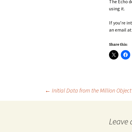
The Echo de
using it.
If you’re i
an email a
Share this:
Post
←
Initial Data from the Million Objec
navigation
Leave 